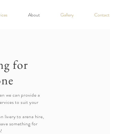
ices
About
Gallery
Contact
g for
one
an we can provide a
ervices to suit your
 livery to arena hire,
have something for
e!