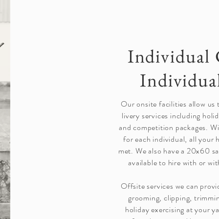
Individual 
Individua
Our onsite facilities allow us
livery services including holi
and competition packages. Wi
for each individual, all your 
met. We also have a 20x60 sa
available to hire with or w
Offsite services we can provi
grooming, clipping, trimmi
holiday exercising at your y