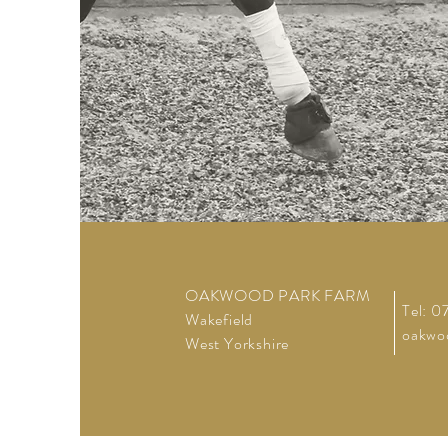
OAKWOOD PARK FARM
Tel: 
Wakefield
oakwo
West Yorkshire