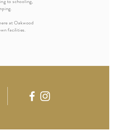
ing to schooling,
mping.
e here at Oakwood
wn facilities.