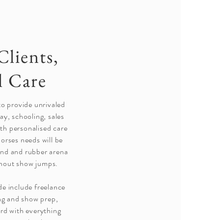
Clients,
l Care
 to provide unrivaled
day, schooling, sales
th personalised care
horses needs will be
nd and rubber arena
ithout show jumps.
de include freelance
ng and show prep,
ard with everything