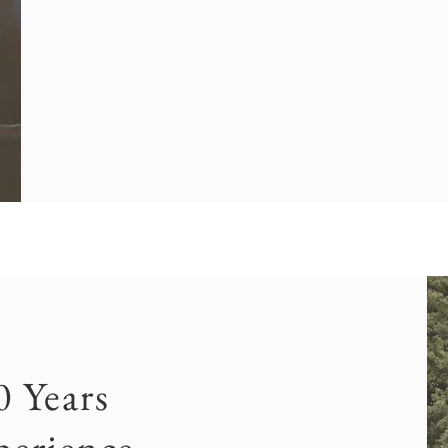
0 Years