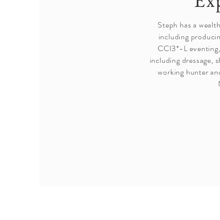
Ex
Steph has a wealt
including produci
CCI3*-L eventing,
including dressage, 
working hunter an