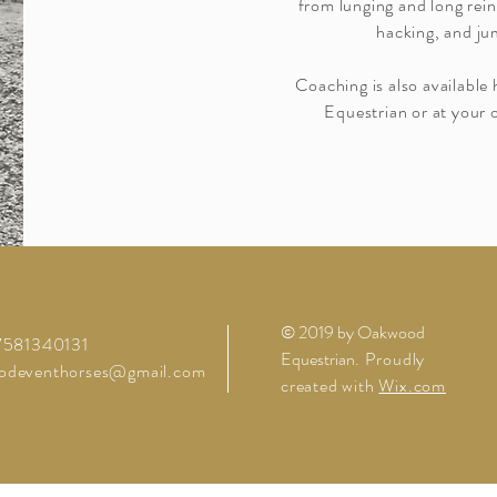
from lunging and long rein
hacking, and ju
Coaching is also availabl
Equestrian or at your o
© 2019 by Oakwood
07581340131
Equestrian
. Proudly
odeventhorses@gmail.com
created with
Wix.com