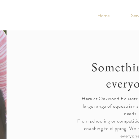
Home
Serv
Somethin
every
Here at Oakwood Equestri
large range of equestrian s
needs.
From schooling or competition
coaching to clipping. We 
everyon