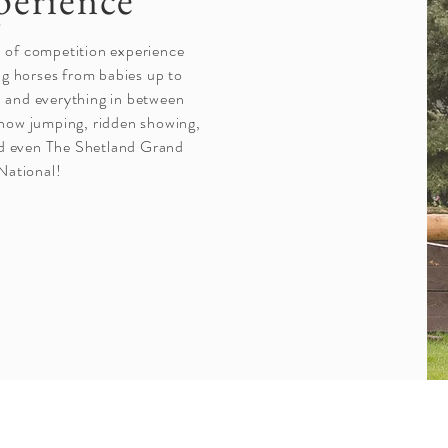
perience
h of competition experience
ng horses from babies up to
 and everything in between
show jumping, ridden showing,
d even The Shetland Grand
National!