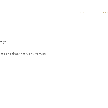
Home
Serv
ice
date and time that works for you