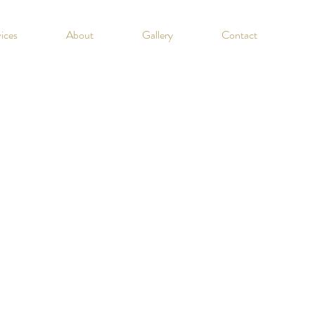
ices
About
Gallery
Contact