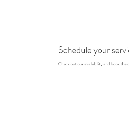
Schedule your serv
Check out our availability and book the 