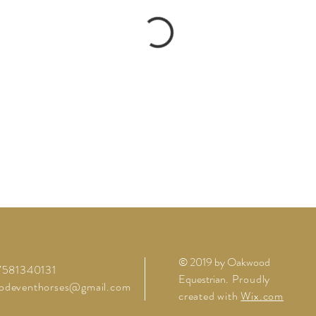
© 2019 by Oakwood
07581340131
Equestrian
. Proudly
odeventhorses@gmail.com
created with
Wix.com