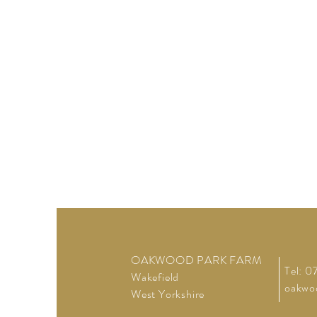
OAKWOOD PARK FARM
Tel: 
Wakefield
oakwo
West Yorkshire