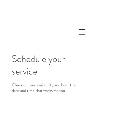
Schedule your
service
Check out our availability and book the
date and time that works for you